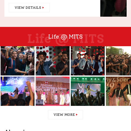
VIEW DETAILS
Life @ MITS
Life @ MITS
VIEW MORE