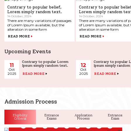
Contrary to popular belief,
Contrary to popular belie
Lorem simply random text.
Lorem simply random tex
14 October, 2024
14 October, 2024
There are many variations of passages
There are many variations of p
of Lorem Ipsum available, but the
of Lorem Ipsum available, but the
alteration in some form
alteration in some form
READ MORE
READ MORE
Upcoming Events
Contrary to popular Lorem
Contrary to popular 
11
12
Ipsum simply random text.
Ipsum simply random 
Oct
Oct
2025
2025
READ MORE
READ MORE
Admission Process
Eligibility
Entrance
Application
Entrance
Criteria
Exams
Process
Exam