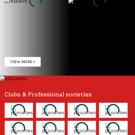
CIDRIE
Publications
VIEW MORE
Clubs & Professional societies