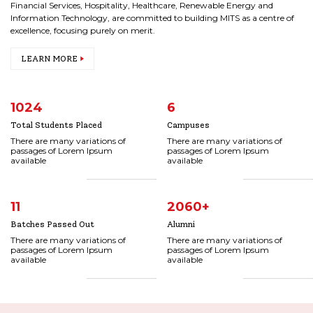
Financial Services, Hospitality, Healthcare, Renewable Energy and
Information Technology, are committed to building MITS as a centre of
excellence, focusing purely on merit.
LEARN MORE
1024
6
Total Students Placed
Campuses
There are many variations of
There are many variations of
passages of Lorem Ipsum
passages of Lorem Ipsum
available
available
11
2060
+
Batches Passed Out
Alumni
There are many variations of
There are many variations of
passages of Lorem Ipsum
passages of Lorem Ipsum
available
available