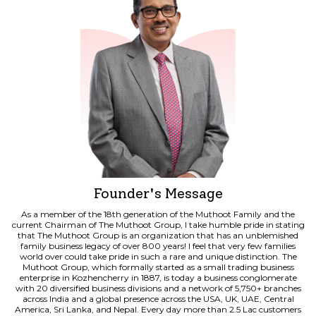
Principal's Message
Founder's Message
As a member of the 18th generation of the Muthoot Family and the
As a member of the 18th generation of the Muthoot Family and the
current Chairman of The Muthoot Group, I take humble pride in stating
current Chairman of The Muthoot Group, I take humble pride in stating
that The Muthoot Group is an organization that has an unblemished
that The Muthoot Group is an organization that has an unblemished
family business legacy of over 800 years! I feel that very few families
family business legacy of over 800 years! I feel that very few families
world over could take pride in such a rare and unique distinction. The
world over could take pride in such a rare and unique distinction. The
Muthoot Group, which formally started as a small trading business
Muthoot Group, which formally started as a small trading business
enterprise in Kozhencherry in 1887, is today a business conglomerate
enterprise in Kozhencherry in 1887, is today a business conglomerate
with 20 diversified business divisions and a network of 5,750+ branches
with 20 diversified business divisions and a network of 5,750+ branches
across India and a global presence across the USA, UK, UAE, Central
across India and a global presence across the USA, UK, UAE, Central
America, Sri Lanka, and Nepal. Every day more than 2.5 Lac customers
America, Sri Lanka, and Nepal. Every day more than 2.5 Lac customers