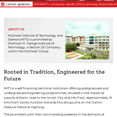
st position (APJAKTU university results 2024) among all private engineering c
Latest updates
ABOUT US
MITS
222
333
444
Your Launchpad
Your Launchpad
Your Launchpad
Your Launchpad
Muthoot Institute of Technology and
To Limitless Possibilities
To Limitless Possibilities
To Limitless Possibilities
To Limitless Possibilities
Science (MITS) is promoted by
Muthoot M. George Institute of
Relentless passion for excellence...
Relentless passion for excellence...
Relentless passion for excellence...
Relentless passion for excellence...
Technology, a Section 25 Company
within the Muthoot Group.
Rooted in Tradition, Engineered for the
Future
MITS is a self financing technical institution offering postgraduate and
undergraduate engineering programmes, situated in the industrial
suburb of Kochi, close to the Smart City and Info Park, approximately 15
kms from Vytilla Junction towards Muvattupuzha on the Cochin
Madurai National Highway.
The promoters with their commanding presence in the domains of