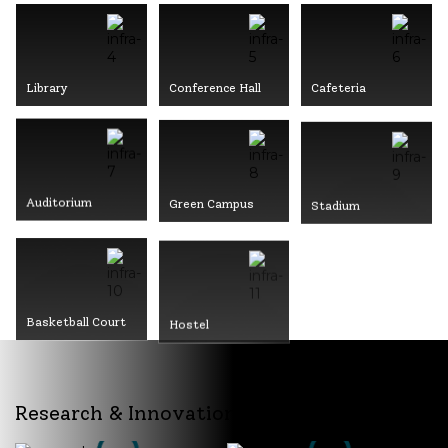
Library
Conference Hall
Cafeteria
Auditorium
Green Campus
Stadium
Basketball Court
Hostel
Research & Innovation @ MITS