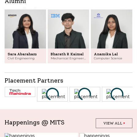
Alumni
Sara Abaraham
Bharath R Kaimal
Anamika Lal
Civil Engineering
Mechanical Engineering
Computer Science
Placement Partners
Happenings @ MITS
VIEW ALL