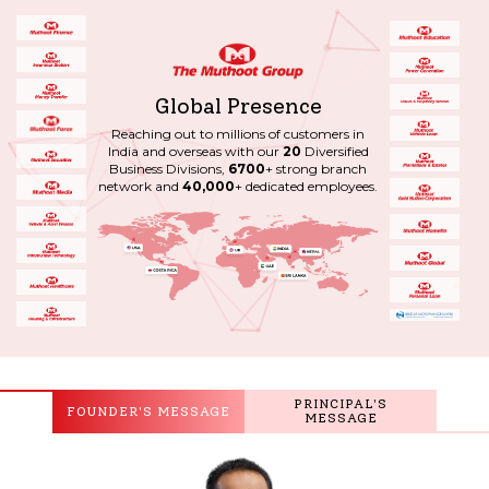
Global Presence
Reaching out to millions of customers in
India and overseas with our
20
Diversified
Business Divisions,
6700
+ strong branch
network and
40,000
+ dedicated employees.
PRINCIPAL'S
FOUNDER'S MESSAGE
MESSAGE