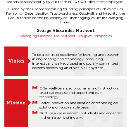
are served satisfactorily by our team of 40,000+ dedicated employees.
are served satisfactorily by our team of 40,000+ dedicated employees.
Guided by the uncompromising founding principles of Ethics, Values,
Guided by the uncompromising founding principles of Ethics, Values,
Reliability, Dependability, Trustworthiness, Goodwill, and Integrity, the
Reliability, Dependability, Trustworthiness, Goodwill, and Integrity, the
Group thrives on the philosophy of ‘Unchanging Values in Changing
Group thrives on the philosophy of ‘Unchanging Values in Changing
Times’.
Times’.
George Alexander Muthoot
George Alexander Muthoot
Managing Director, The Muthoot Group of Companies
Managing Director, The Muthoot Group of Companies
To be a centre of excellence for learning and research
in engineering and technology, producing
Vision
intellectually well-equipped and socially committed
citizens possessing an ethical value system.
Offer well-balanced programme of instruction,
practical exercise and opportunities in
technology.
Mission
Foster innovation and ideation of technological
solutions on sustainable basis.
Nurture a value system in students and engender
in them a spirit of inquiry.