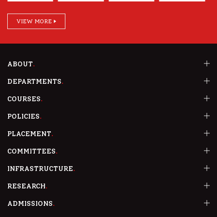
VIEW MORE
ABOUT
DEPARTMENTS
COURSES
POLICIES
PLACEMENT
COMMITTEES
INFRASTRUCTURE
RESEARCH
ADMISSIONS