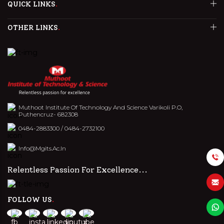
QUICK LINKS
OTHER LINKS
Muthoot Institute Of Technology And Science Varikoli P.O,
Puthencruz- 682308
0484-2883300
/
0484-2732100
Info@mgits.ac.in
Relentless Passion For Excellence...
FOLLOW US