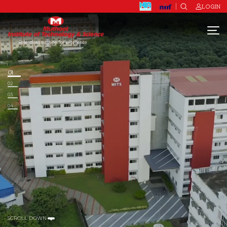
LOGIN
01
02
03
04
SCROLL DOWN